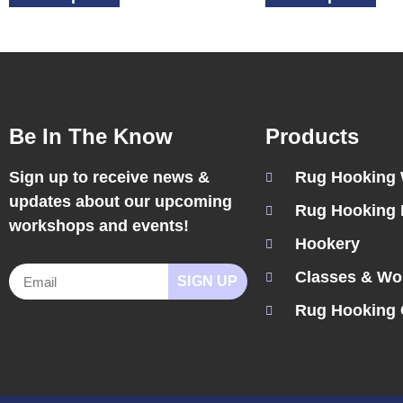
Be In The Know
Products
Sign up to receive news &
Rug Hooking
updates about our upcoming
Rug Hooking 
workshops and events!
Hookery
Classes & Wo
SIGN UP
Rug Hooking 