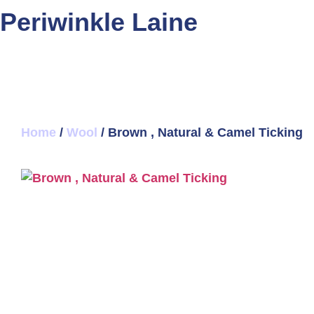
Periwinkle Laine
Home
/
Wool
/ Brown , Natural & Camel Ticking