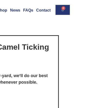
0
hop
News
FAQs
Contact
Camel Ticking
-yard, we’ll do our best
whenever possible.