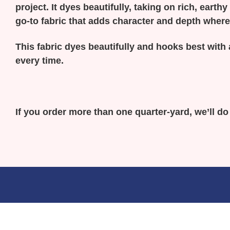
project. It dyes beautifully, taking on rich, earth
go-to fabric that adds character and depth where
This fabric dyes beautifully and hooks best with 
every time.
If you order more than one quarter-yard, we’ll d