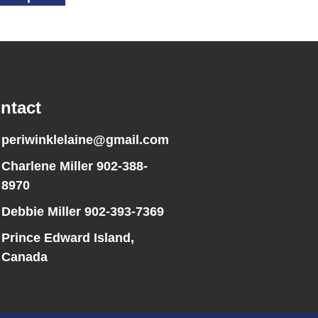
ntact
periwinklelaine@gmail.com
Charlene Miller 902-388-
8970
Debbie Miller 902-393-7369
Prince Edward Island,
Canada