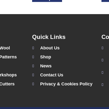
Quick Links
Co
 Wool
About Us
Patterns
Shop
News
rkshops
Contact Us
Cutters
Privacy & Cookies Policy