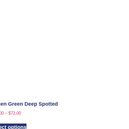
en Green Deep Spotted
00
–
$
72.00
ect options