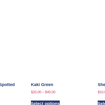
Spotted
Kaki Green
She
$
20.00
–
$
40.00
$
10.
Select options
Sel