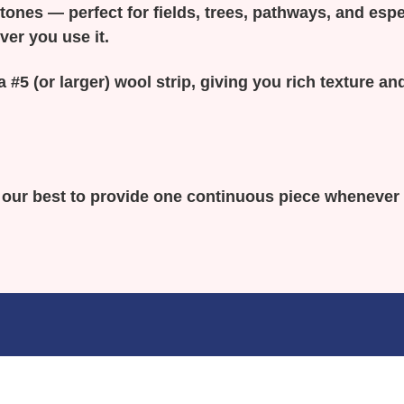
y tones — perfect for fields, trees, pathways, and espe
ver you use it.
a #5 (or larger) wool strip, giving you rich texture 
o our best to provide one continuous piece whenever