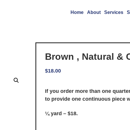
Home
About
Services
S
Brown , Natural & 
$
18.00
If you order more than one quarter
to provide one continuous piece 
¼ yard – $18.