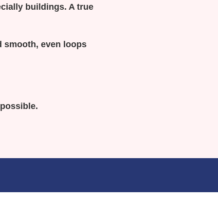
cially buildings. A true
and smooth, even loops
 possible.