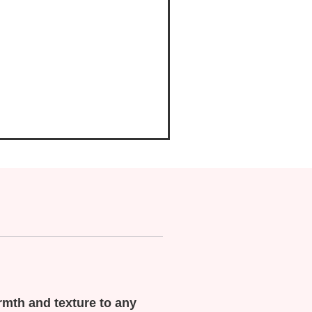
rmth and texture to any