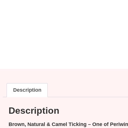
Description
Description
Brown, Natural & Camel Ticking – One of Periwink