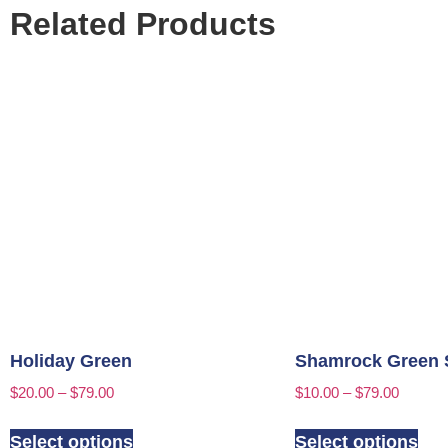
Related Products
Holiday Green
Shamrock Green 
$
20.00
–
$
79.00
$
10.00
–
$
79.00
Select options
Select options