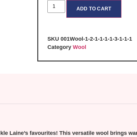
ADD TO CART
SKU
001Wool-1-2-1-1-1-1-3-1-1-1
Category
Wool
le Laine’s favourites! This versatile wool brings wa