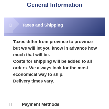
General Information
Taxes and Shipping
Taxes differ from province to province
but we will let you know in advance how
much that will be.
Costs for shipping will be added to all
orders. We always look for the most
economical way to ship.
Delivery times vary.
Payment Methods