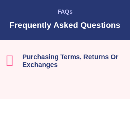
FAQs
Frequently Asked Questions
Purchasing Terms, Returns Or
Exchanges