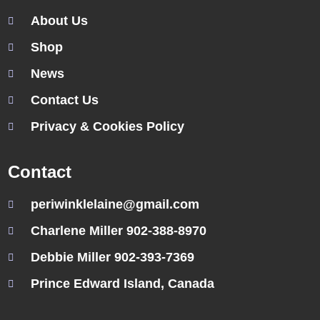
About Us
Shop
News
Contact Us
Privacy & Cookies Policy
Contact
periwinklelaine@gmail.com
Charlene Miller 902-388-8970
Debbie Miller 902-393-7369
Prince Edward Island, Canada