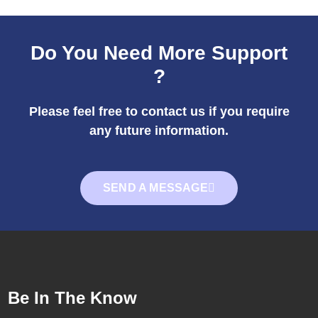
Do You Need More Support
?
Please feel free to contact us if you require
any future information.
SEND A MESSAGE
Be In The Know