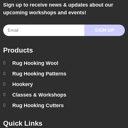
Sign up to receive news & updates about our
upcoming workshops and events!
SIGN UP
Products
Rug Hooking Wool
Rug Hooking Patterns
Hookery
Classes & Workshops
Rug Hooking Cutters
Quick Links