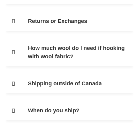
Returns or Exchanges
How much wool do I need if hooking
with wool fabric?
Shipping outside of Canada
When do you ship?