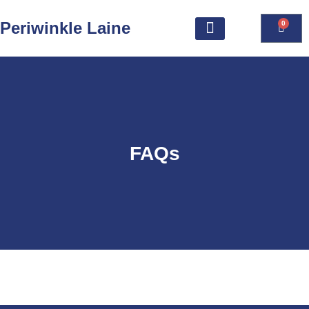
Periwinkle Laine
0
FAQs