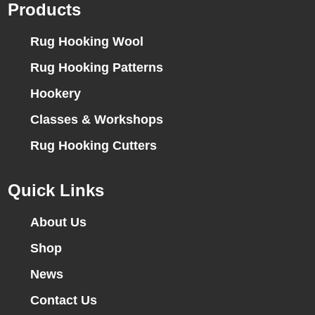
Products
Rug Hooking Wool
Rug Hooking Patterns
Hookery
Classes & Workshops
Rug Hooking Cutters
Quick Links
About Us
Shop
News
Contact Us