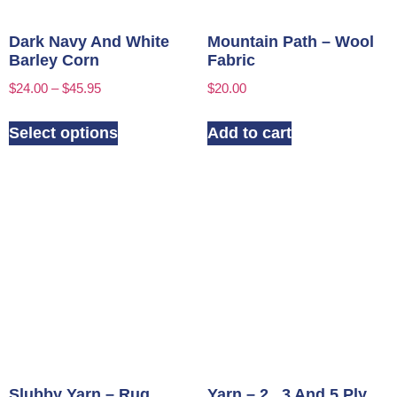
Dark Navy And White
Mountain Path – Wool
Barley Corn
Fabric
$
24.00
–
$
45.95
$
20.00
Select options
Add to cart
Slubby Yarn – Rug
Yarn – 2 , 3 And 5 Ply