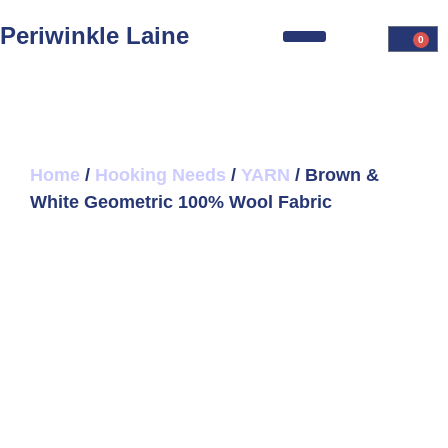
Periwinkle Laine
0
Home
/
Hooking Needs
/
YARN
/ Brown &
White Geometric 100% Wool Fabric