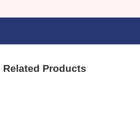
Related Products