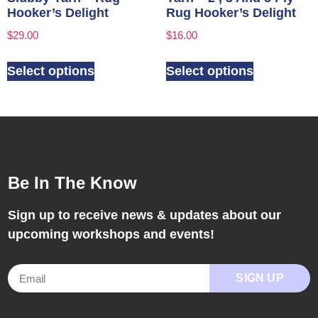
Hooker’s Delight
Rug Hooker’s Delight
$
29.00
$
16.00
Select options
Select options
Be In The Know
Sign up to receive news & updates about our
upcoming workshops and events!
SIGN UP