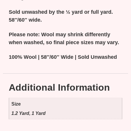
Sold unwashed by the ½ yard or full yard.
58″/60″ wide.
Please note: Wool may shrink differently
when washed, so final piece sizes may vary.
100% Wool | 58″/60″ Wide |
Sold Unwashed
Additional Information
Size
1.2 Yard, 1 Yard