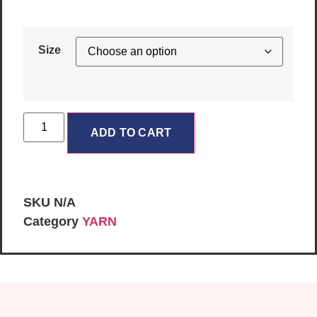
Size
ADD TO CART
SKU
N/A
Category
YARN