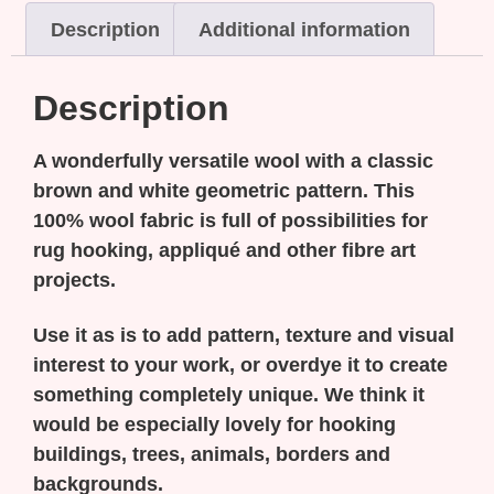
Description
Additional information
Description
A wonderfully versatile wool with a classic
brown and white geometric pattern. This
100% wool fabric is full of possibilities for
rug hooking, appliqué and other fibre art
projects.
Use it as is to add pattern, texture and visual
interest to your work, or overdye it to create
something completely unique. We think it
would be especially lovely for hooking
buildings, trees, animals, borders and
backgrounds.