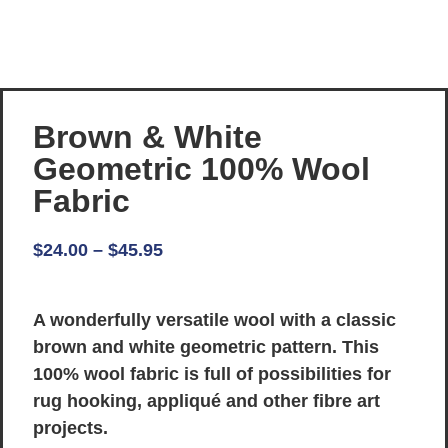
Brown & White
Geometric 100% Wool
Fabric
$
24.00
–
$
45.95
A wonderfully versatile wool with a classic
brown and white geometric pattern. This
100% wool fabric is full of possibilities for
rug hooking, appliqué and other fibre art
projects.