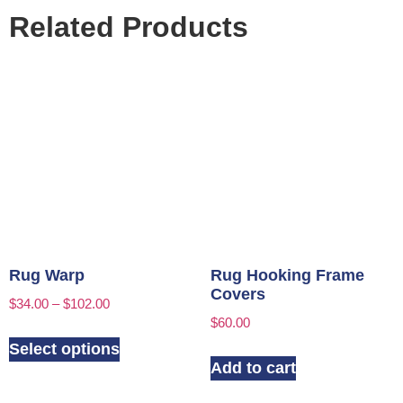
Related Products
Rug Warp
Rug Hooking Frame
Covers
$
34.00
–
$
102.00
$
60.00
Select options
Add to cart