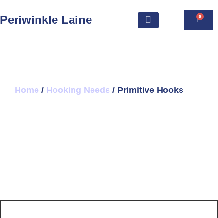
Periwinkle Laine
0
Home
/
Hooking Needs
/ Primitive Hooks