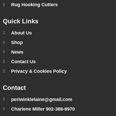
Rug Hooking Cutters
Quick Links
About Us
Shop
News
Contact Us
Privacy & Cookies Policy
Contact
periwinklelaine@gmail.com
Charlene Miller 902-388-8970