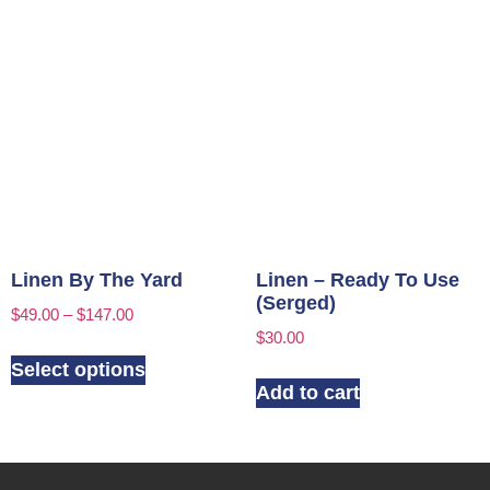
Linen By The Yard
Linen – Ready To Use
(Serged)
$
49.00
–
$
147.00
$
30.00
Select options
Add to cart