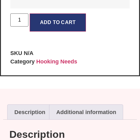
ADD TO CART
SKU
N/A
Category
Hooking Needs
Description
Additional information
Description