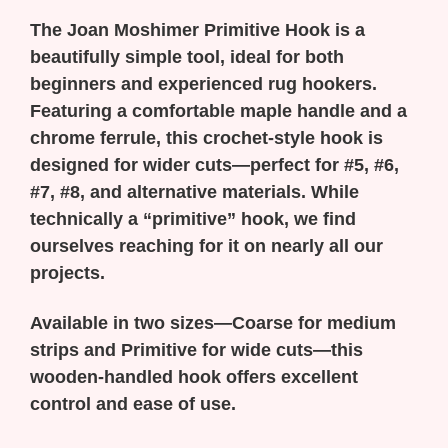
The Joan Moshimer Primitive Hook is a
beautifully simple tool, ideal for both
beginners and experienced rug hookers.
Featuring a comfortable maple handle and a
chrome ferrule, this crochet-style hook is
designed for wider cuts—perfect for #5, #6,
#7, #8, and alternative materials. While
technically a “primitive” hook, we find
ourselves reaching for it on nearly all our
projects.
Available in two sizes—Coarse for medium
strips and Primitive for wide cuts—this
wooden-handled hook offers excellent
control and ease of use.