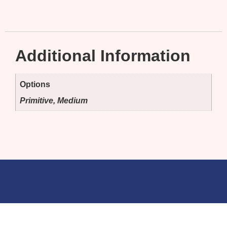
Additional Information
Options
Primitive, Medium