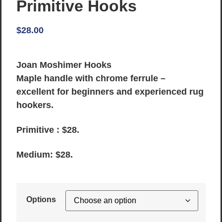
Primitive Hooks
$
28.00
Joan Moshimer Hooks
Maple handle with chrome ferrule –
excellent for beginners and experienced rug
hookers.
Primitive : $28.
Medium: $28.
Options