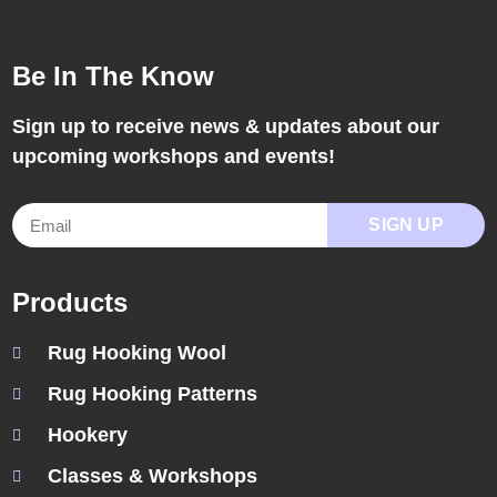
Be In The Know
Sign up to receive news & updates about our
upcoming workshops and events!
SIGN UP
Products
Rug Hooking Wool
Rug Hooking Patterns
Hookery
Classes & Workshops