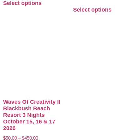
Select options
Select options
Waves Of Creativity II
Blackbush Beach
Resort 3 Nights
October 15, 16 & 17
2026
$
50.00
–
$
450.00