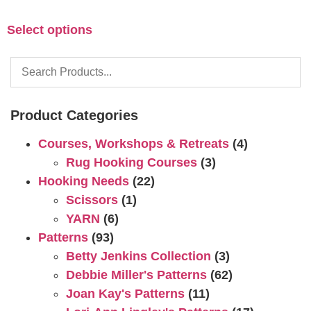
Select options
Product Categories
Courses, Workshops & Retreats
(4)
Rug Hooking Courses
(3)
Hooking Needs
(22)
Scissors
(1)
YARN
(6)
Patterns
(93)
Betty Jenkins Collection
(3)
Debbie Miller's Patterns
(62)
Joan Kay's Patterns
(11)