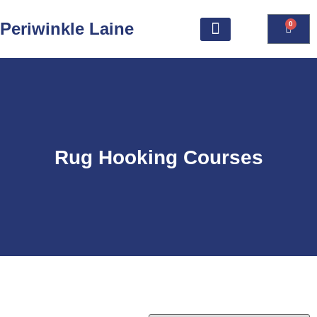
Periwinkle Laine
0
Rug Hooking Courses