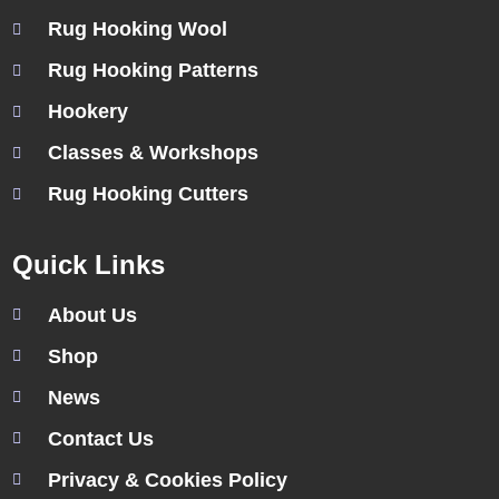
Rug Hooking Wool
Rug Hooking Patterns
Hookery
Classes & Workshops
Rug Hooking Cutters
Quick Links
About Us
Shop
News
Contact Us
Privacy & Cookies Policy