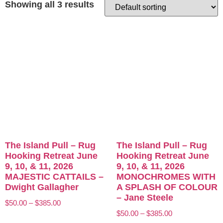
Showing all 3 results
The Island Pull – Rug
The Island Pull – Rug
Hooking Retreat June
Hooking Retreat June
9, 10, & 11, 2026
9, 10, & 11, 2026
MAJESTIC CATTAILS –
MONOCHROMES WITH
Dwight Gallagher
A SPLASH OF COLOUR
– Jane Steele
$
50.00
–
$
385.00
$
50.00
–
$
385.00