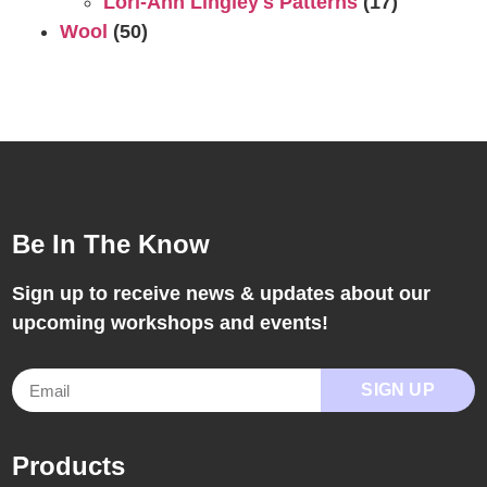
Lori-Ann Lingley's Patterns
(17)
Wool
(50)
Be In The Know
Sign up to receive news & updates about our
upcoming workshops and events!
SIGN UP
Products