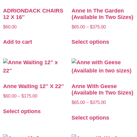
ADRIONDACK CHAIRS
Anne In The Garden
12 X 16″
(Available In Two Sizes)
$
60.00
$
65.00
–
$
375.00
Add to cart
Select options
Anne Waiting 12″ X 22″
Anne With Geese
(Available In Two Sizes)
$
60.00
–
$
175.00
$
65.00
–
$
375.00
Select options
Select options