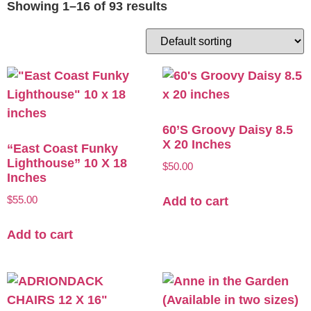
Showing 1–16 of 93 results
60’s Groovy Daisy 8.5
X 20 Inches
“East Coast Funky
Lighthouse” 10 X 18
$
50.00
Inches
$
55.00
Add to cart
Add to cart