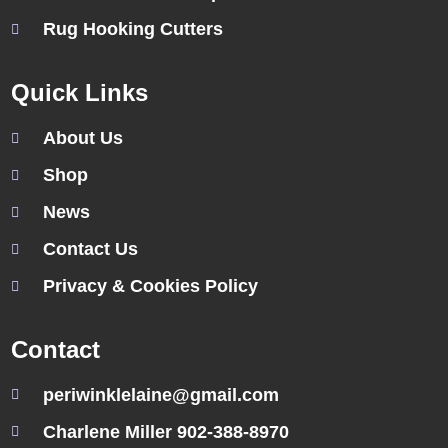
Rug Hooking Cutters
Quick Links
About Us
Shop
News
Contact Us
Privacy & Cookies Policy
Contact
periwinklelaine@gmail.com
Charlene Miller 902-388-8970