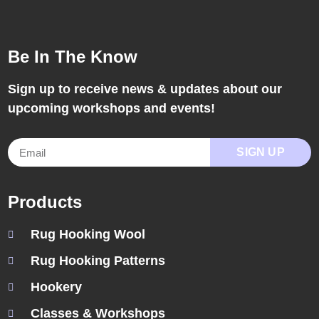
Be In The Know
Sign up to receive news & updates about our
upcoming workshops and events!
SIGN UP
Products
Rug Hooking Wool
Rug Hooking Patterns
Hookery
Classes & Workshops