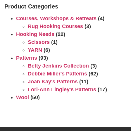
Product Categories
Courses, Workshops & Retreats
(4)
Rug Hooking Courses
(3)
Hooking Needs
(22)
Scissors
(1)
YARN
(6)
Patterns
(93)
Betty Jenkins Collection
(3)
Debbie Miller's Patterns
(62)
Joan Kay's Patterns
(11)
Lori-Ann Lingley's Patterns
(17)
Wool
(50)