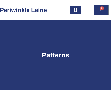
Periwinkle Laine
0
Patterns