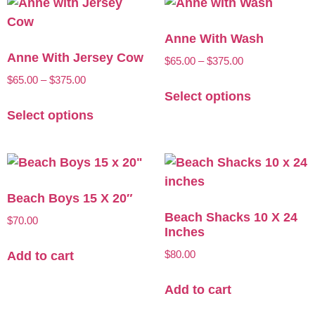
Anne With Wash
Anne With Jersey Cow
$
65.00
–
$
375.00
$
65.00
–
$
375.00
Select options
Select options
Beach Boys 15 X 20″
Beach Shacks 10 X 24
$
70.00
Inches
$
80.00
Add to cart
Add to cart