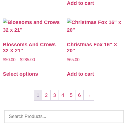
Add to cart
Blossoms And Crows
Christmas Fox 16″ X
32 X 21″
20″
$
90.00
–
$
285.00
$
65.00
Select options
Add to cart
1
2
3
4
5
6
→