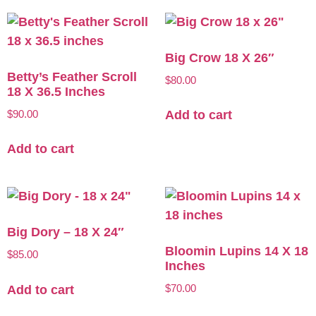
Big Crow 18 X 26″
Betty’s Feather Scroll
$
80.00
18 X 36.5 Inches
$
90.00
Add to cart
Add to cart
Big Dory – 18 X 24″
Bloomin Lupins 14 X 18
$
85.00
Inches
$
70.00
Add to cart