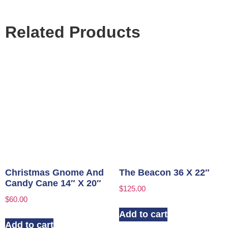
Related Products
Christmas Gnome And
The Beacon 36 X 22″
Candy Cane 14″ X 20″
$
125.00
$
60.00
Add to cart
Add to cart