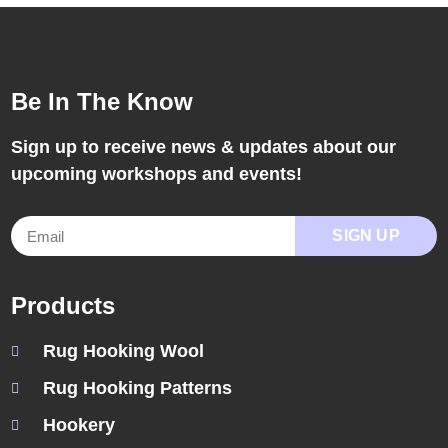
Be In The Know
Sign up to receive news & updates about our
upcoming workshops and events!
SIGN UP
Products
Rug Hooking Wool
Rug Hooking Patterns
Hookery