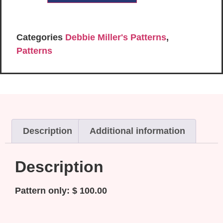
Categories
Debbie Miller's Patterns
,
Patterns
Description
Additional information
Description
Pattern only: $ 100.00