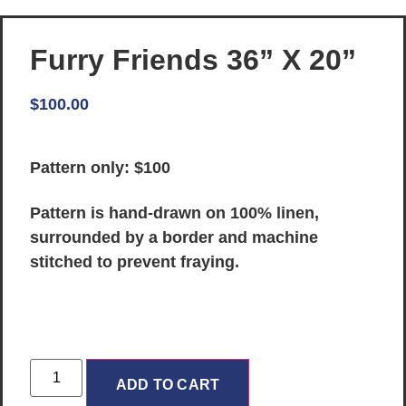
Furry Friends 36” X 20”
$
100.00
Pattern only: $100
Pattern is hand-drawn on 100% linen,
surrounded by a border and machine
stitched to prevent fraying.
ADD TO CART