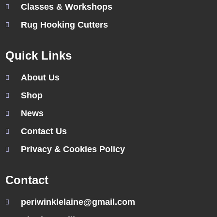
Classes & Workshops
Rug Hooking Cutters
Quick Links
About Us
Shop
News
Contact Us
Privacy & Cookies Policy
Contact
periwinklelaine@gmail.com