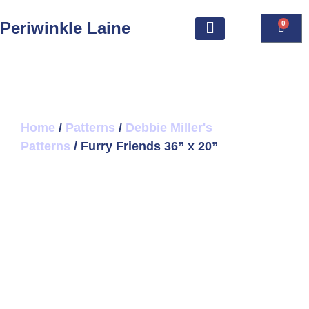
Periwinkle Laine
0
Home
/
Patterns
/
Debbie Miller's
Patterns
/ Furry Friends 36” x 20”