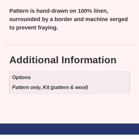
Pattern is hand-drawn on 100% linen,
surrounded by a border and machine serged
to prevent fraying.
Additional Information
Options
Pattern only, Kit (pattern & wool)