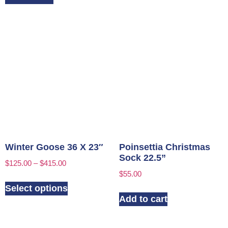
Winter Goose 36 X 23″
Poinsettia Christmas
Sock 22.5”
$
125.00
–
$
415.00
$
55.00
Select options
Add to cart