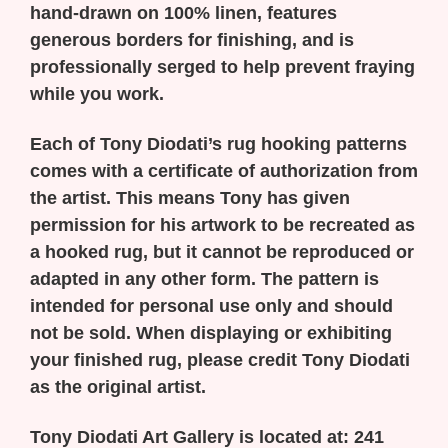
hand-drawn on 100% linen, features
generous borders for finishing, and is
professionally serged to help prevent fraying
while you work.
Each of Tony Diodati’s rug hooking patterns
comes with a certificate of authorization from
the artist. This means Tony has given
permission for his artwork to be recreated as
a hooked rug, but it cannot be reproduced or
adapted in any other form. The pattern is
intended for personal use only and should
not be sold. When displaying or exhibiting
your finished rug, please credit Tony Diodati
as the original artist.
Tony Diodati Art Gallery is located at:
241