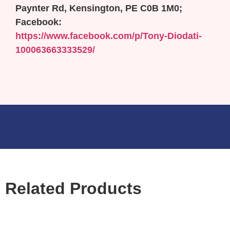
Paynter Rd, Kensington, PE C0B 1M0;
Facebook:
https://www.facebook.com/p/Tony-Diodati-
100063663333529/
Related Products