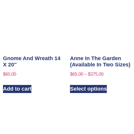
Gnome And Wreath 14
Anne In The Garden
X 20″
(Available In Two Sizes)
$
60.00
$
65.00
–
$
375.00
Add to cart
Select options