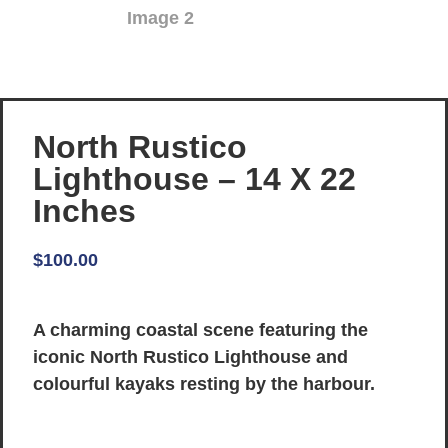
North Rustico
Lighthouse – 14 X 22
Inches
$
100.00
A charming coastal scene featuring the
iconic North Rustico Lighthouse and
colourful kayaks resting by the harbour.