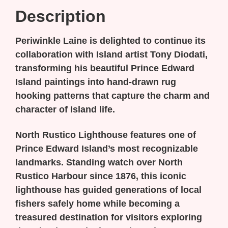
Description
Periwinkle Laine is delighted to continue its
collaboration with Island artist Tony Diodati,
transforming his beautiful Prince Edward
Island paintings into hand-drawn rug
hooking patterns that capture the charm and
character of Island life.
North Rustico Lighthouse
features one of
Prince Edward Island’s most recognizable
landmarks. Standing watch over North
Rustico Harbour since 1876, this iconic
lighthouse has guided generations of local
fishers safely home while becoming a
treasured destination for visitors exploring