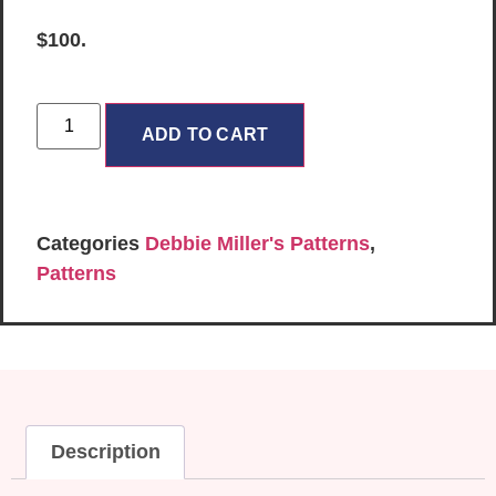
$100.
ADD TO CART
Categories
Debbie Miller's Patterns
,
Patterns
Description