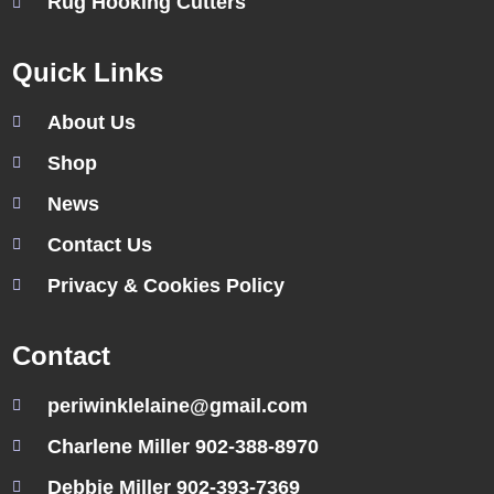
Rug Hooking Cutters
Quick Links
About Us
Shop
News
Contact Us
Privacy & Cookies Policy
Contact
periwinklelaine@gmail.com
Charlene Miller 902-388-8970
Debbie Miller 902-393-7369