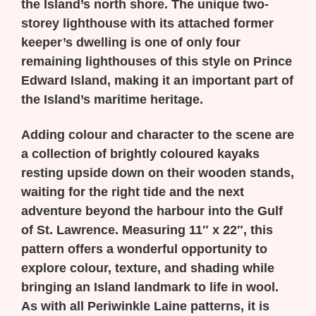
the Island’s north shore. The unique two-
storey lighthouse with its attached former
keeper’s dwelling is one of only four
remaining lighthouses of this style on Prince
Edward Island, making it an important part of
the Island’s maritime heritage.
Adding colour and character to the scene are
a collection of brightly coloured kayaks
resting upside down on their wooden stands,
waiting for the right tide and the next
adventure beyond the harbour into the Gulf
of St. Lawrence. Measuring 11″ x 22″, this
pattern offers a wonderful opportunity to
explore colour, texture, and shading while
bringing an Island landmark to life in wool.
As with all Periwinkle Laine patterns, it is