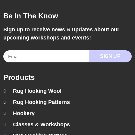
Be In The Know
Sign up to receive news & updates about our
upcoming workshops and events!
SIGN UP
Products
Rug Hooking Wool
Rug Hooking Patterns
Hookery
Classes & Workshops