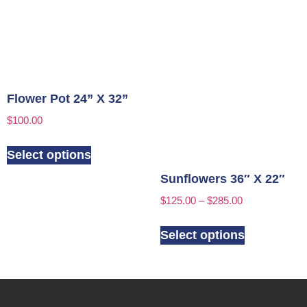
Flower Pot 24” X 32”
$
100.00
Select options
Sunflowers 36″ X 22″
$
125.00
–
$
285.00
Select options