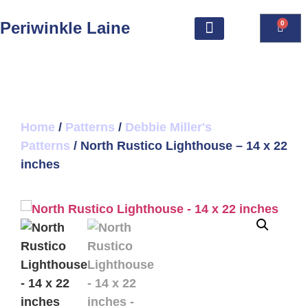
Periwinkle Laine
0
Home
/
Patterns
/
Debbie Miller's
Patterns
/ North Rustico Lighthouse – 14 x 22
inches