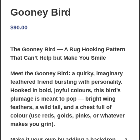
Gooney Bird
$
90.00
The Gooney Bird — A Rug Hooking Pattern
That Can’t Help but Make You Smile
Meet the Gooney Bird: a quirky, imaginary
feathered friend bursting with personality.
Hooked in bold, joyful colours, this bird’s
plumage is meant to pop — bright wing
feathers, a wild tail, and a chest full of
colour (use reds, golds, pinks, or whatever
makes you grin).
Make it your own by adding a backdrop — a