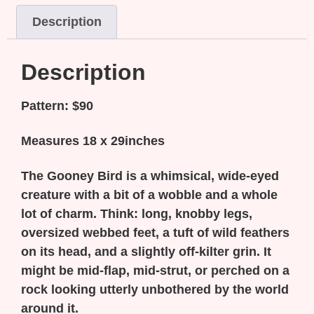
Description
Description
Pattern: $90
Measures 18 x 29inches
The Gooney Bird is a whimsical, wide-eyed
creature with a bit of a wobble and a whole
lot of charm. Think: long, knobby legs,
oversized webbed feet, a tuft of wild feathers
on its head, and a slightly off-kilter grin. It
might be mid-flap, mid-strut, or perched on a
rock looking utterly unbothered by the world
around it.