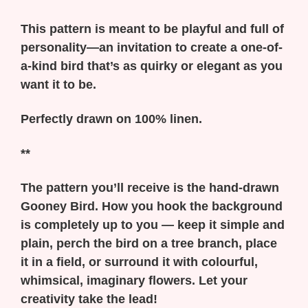
This pattern is meant to be playful and full of
personality—an invitation to create a one-of-
a-kind bird that’s as quirky or elegant as you
want it to be.
Perfectly drawn on 100% linen.
**
The pattern you’ll receive is the hand-drawn
Gooney Bird. How you hook the background
is completely up to you — keep it simple and
plain, perch the bird on a tree branch, place
it in a field, or surround it with colourful,
whimsical, imaginary flowers. Let your
creativity take the lead!