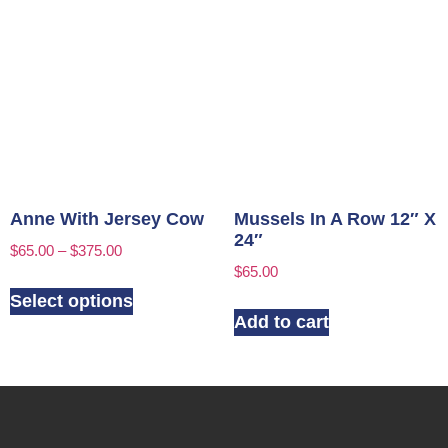
Anne With Jersey Cow
Mussels In A Row 12″ X
24″
$
65.00
–
$
375.00
$
65.00
Select options
Add to cart