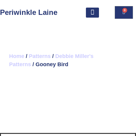
Periwinkle Laine
0
Home
/
Patterns
/
Debbie Miller's
Patterns
/ Gooney Bird