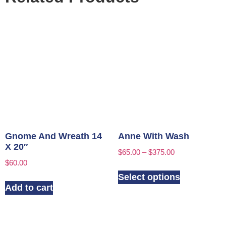
Gnome And Wreath 14
Anne With Wash
X 20″
$
65.00
–
$
375.00
$
60.00
Select options
Add to cart