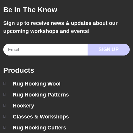
Be In The Know
Sign up to receive news & updates about our
upcoming workshops and events!
SIGN UP
Products
Rug Hooking Wool
Rug Hooking Patterns
Hookery
Classes & Workshops
Rug Hooking Cutters