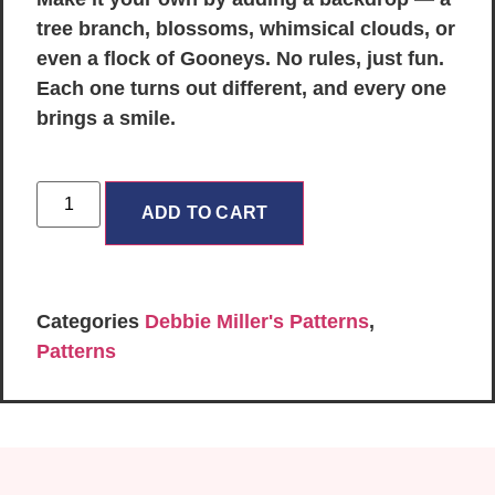
tree branch, blossoms, whimsical clouds, or
even a flock of Gooneys. No rules, just fun.
Each one turns out different, and every one
brings a smile.
ADD TO CART
Categories
Debbie Miller's Patterns
,
Patterns