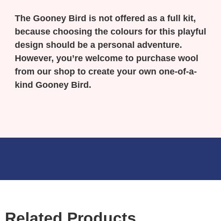
The Gooney Bird is not offered as a full kit,
because choosing the colours for this playful
design should be a personal adventure.
However, you’re welcome to purchase wool
from our shop to create your own one-of-a-
kind Gooney Bird.
Related Products