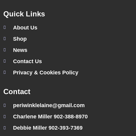
Quick Links
About Us
Shop
News
Contact Us
Privacy & Cookies Policy
Contact
periwinklelaine@gmail.com
Charlene Miller 902-388-8970
Debbie Miller 902-393-7369