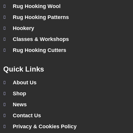
Rug Hooking Wool
Rug Hooking Patterns
Hookery
Classes & Workshops
Rug Hooking Cutters
Quick Links
About Us
Shop
News
Contact Us
Privacy & Cookies Policy