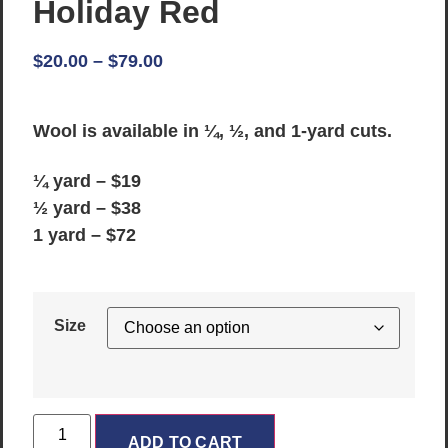
Holiday Red
$
20.00
–
$
79.00
Wool is available in ¼, ½, and 1-yard cuts.
¼ yard – $19
½ yard – $38
1 yard – $72
Size
ADD TO CART