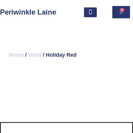
Periwinkle Laine
0
Home
/
Wool
/ Holiday Red