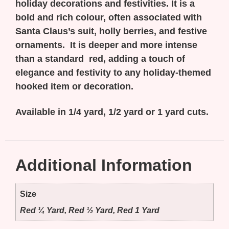
holiday decorations and festivities. It is a
bold and rich colour, often associated with
Santa Claus’s suit, holly berries, and festive
ornaments. It is deeper and more intense
than a standard red, adding a touch of
elegance and festivity to any holiday-themed
hooked item or decoration.
Available in 1/4 yard, 1/2 yard or 1 yard cuts.
Additional Information
Size
Red ¼ Yard, Red ½ Yard, Red 1 Yard