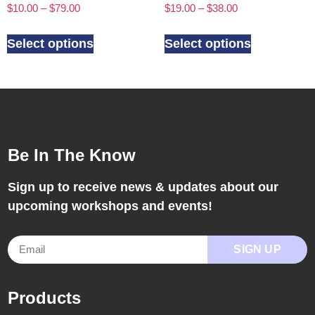
$
10.00
–
$
79.00
$
19.00
–
$
38.00
Select options
Select options
Be In The Know
Sign up to receive news & updates about our
upcoming workshops and events!
SIGN UP
Products