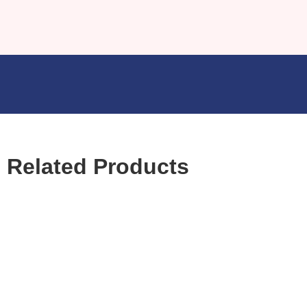
Related Products