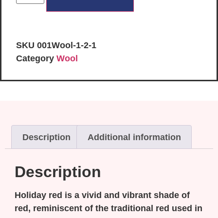
SKU
001Wool-1-2-1
Category
Wool
Description
Additional information
Description
Holiday red is a vivid and vibrant shade of
red, reminiscent of the traditional red used in