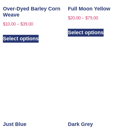
Over-Dyed Barley Corn
Full Moon Yellow
Weave
$
20.00
–
$
79.00
$
10.00
–
$
39.00
Select options
Select options
Just Blue
Dark Grey