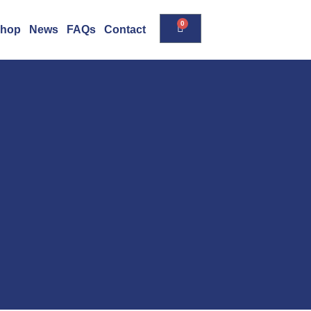
0
hop
News
FAQs
Contact