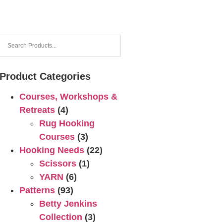
Product Categories
Courses, Workshops &
Retreats
(4)
Rug Hooking
Courses
(3)
Hooking Needs
(22)
Scissors
(1)
YARN
(6)
Patterns
(93)
Betty Jenkins
Collection
(3)