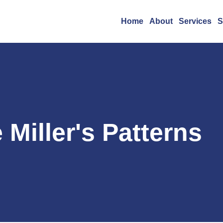
Home
About
Services
S
 Miller's Patterns