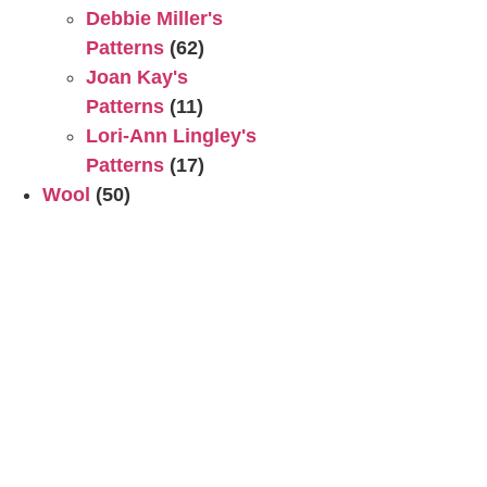
Debbie Miller's
Patterns
(62)
Joan Kay's
Patterns
(11)
Lori-Ann Lingley's
Patterns
(17)
Wool
(50)