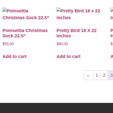
Poinsettia Christmas
Pretty Bird 18 X 22
P
Sock 22.5”
Inches
H
$
55.00
$
80.00
$
Add to cart
Add to cart
A
←
1
2
3