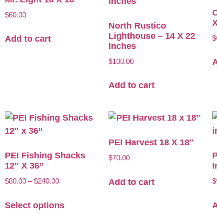
O
$
60.00
X
North Rustico
Lighthouse – 14 X 22
$
Add to cart
Inches
$
100.00
A
Add to cart
PEI Harvest 18 X 18″
PEI Fishing Shacks
P
$
70.00
12″ X 36”
I
$
80.00
–
$
240.00
$
Add to cart
Select options
A