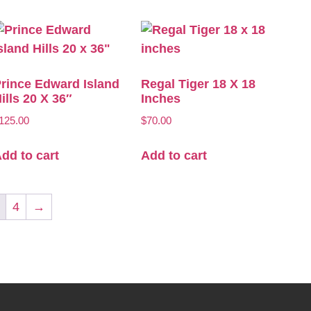
rince Edward Island
Regal Tiger 18 X 18
ills 20 X 36″
Inches
125.00
$
70.00
dd to cart
Add to cart
4
→