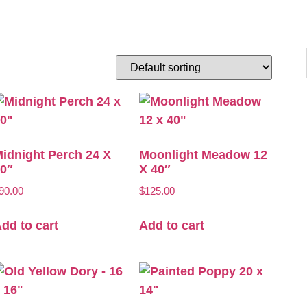
idnight Perch 24 X
Moonlight Meadow 12
0″
X 40″
90.00
$
125.00
dd to cart
Add to cart