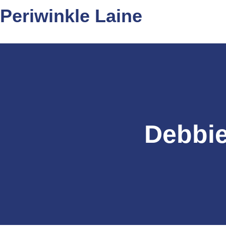
Periwinkle Laine
Debbie