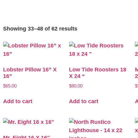
Showing 33–48 of 62 results
Lobster Pillow 16” X
Low Tide Roosters 18
M
16”
X 24 “
2
$
65.00
$
80.00
$
Add to cart
Add to cart
A
Mr. Eight 16 X 16″