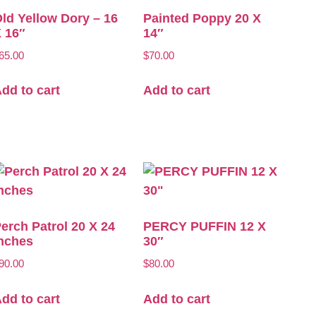
ld Yellow Dory – 16
Painted Poppy 20 X
 16″
14″
65.00
$
70.00
dd to cart
Add to cart
erch Patrol 20 X 24
PERCY PUFFIN 12 X
nches
30″
90.00
$
80.00
dd to cart
Add to cart