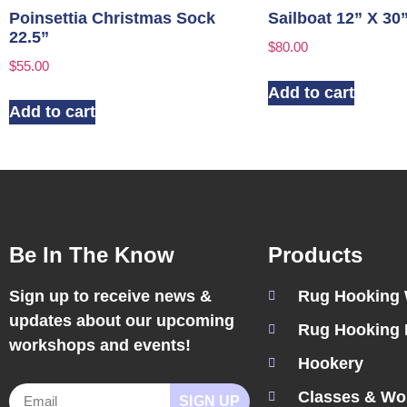
Poinsettia Christmas Sock
Sailboat 12” X 30
22.5”
$
80.00
$
55.00
Add to cart
Add to cart
Be In The Know
Products
Sign up to receive news &
Rug Hooking
updates about our upcoming
Rug Hooking 
workshops and events!
Hookery
Classes & Wo
SIGN UP