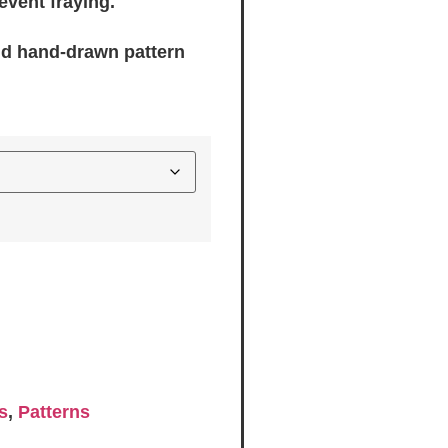
event fraying.
nd hand-drawn pattern
s
,
Patterns