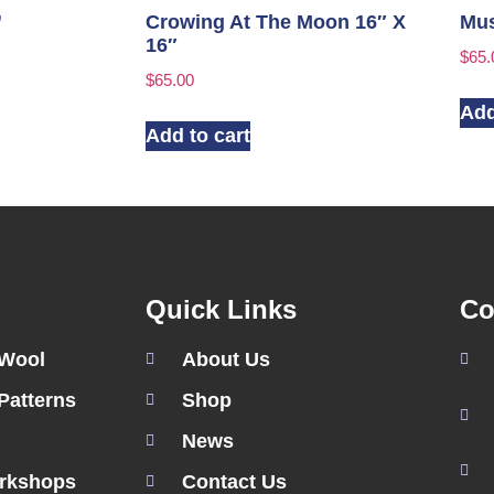
”
Crowing At The Moon 16″ X
Mus
16″
$
65.
$
65.00
Add
Add to cart
Quick Links
Co
 Wool
About Us
Patterns
Shop
News
rkshops
Contact Us