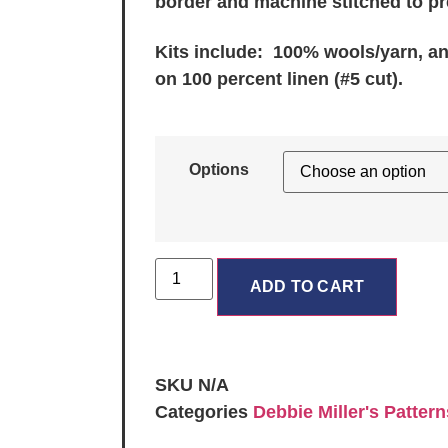
border and machine stitched to pr
Kits include: 100% wools/yarn, a
on 100 percent linen (#5 cut).
Options
ADD TO CART
SKU
N/A
Categories
Debbie Miller's Pattern