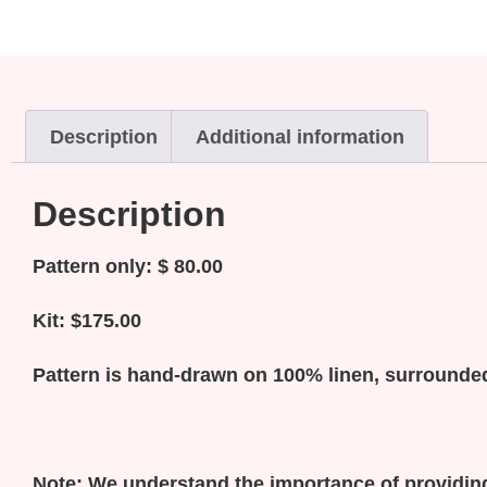
Description
Additional information
Description
Pattern only: $ 80.00
Kit: $175.00
Pattern is hand-drawn on 100% linen, surrounded
Note:
We understand the importance of providing