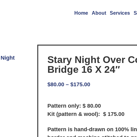
Home
About
Services
S
Stary Night Over C
 Night
Bridge 16 X 24″
$
80.00
–
$
175.00
Pattern only: $ 80.00
Kit (pattern & wool): $ 175.00
Pattern is hand-drawn on 100% li