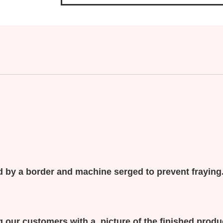
 by a border and machine serged to prevent fraying
 our customers with a picture of the finished prod