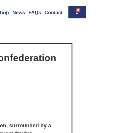
0
hop
News
FAQs
Contact
onfederation
nen, surrounded by a