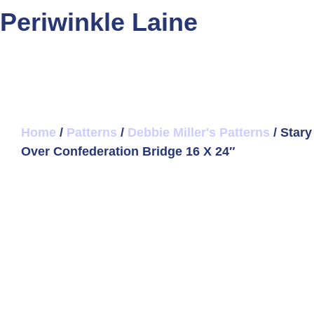
Periwinkle Laine
Home
/
Patterns
/
Debbie Miller's Patterns
/ Stary
Over Confederation Bridge 16 X 24″