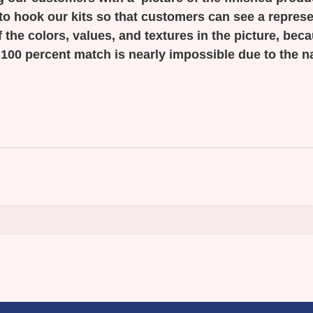
to hook our kits so that customers can see a represen
 the colors, values, and textures in the picture, bec
 100 percent match is nearly impossible due to the n