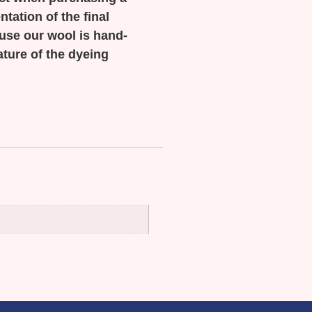
tation of the final
ause our wool is hand-
ature of the dyeing