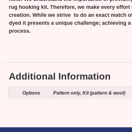
rug hooking kit. Therefore, we make every effort 
creation. While we strive to do an exact match of
dyed it presents a unique challenge; achieving a
process.
Additional Information
Options
Pattern only, Kit (pattern & wool)