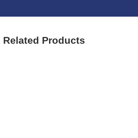
Related Products