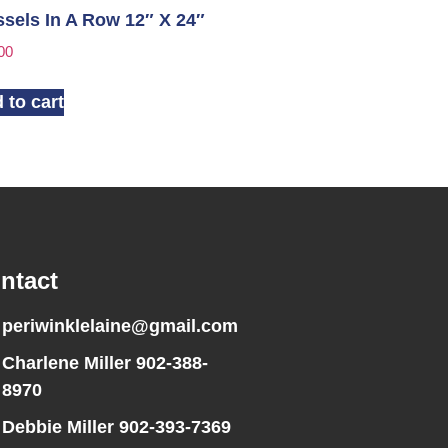
sels In A Row 12″ X 24″
00
 to cart
ntact
periwinklelaine@gmail.com
Charlene Miller 902-388-
8970
Debbie Miller 902-393-7369