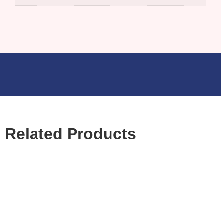
Related Products