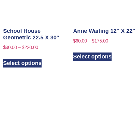
School House
Anne Waiting 12″ X 22″
Geometric 22.5 X 30″
$
60.00
–
$
175.00
$
90.00
–
$
220.00
Select options
Select options