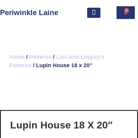
Periwinkle Laine
0
Home
/
Patterns
/
Lori-Ann Lingley's
Patterns
/ Lupin House 18 x 20″
Lupin House 18 X 20″