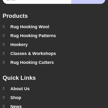
Products
Rug Hooking Wool
Rug Hooking Patterns
Hookery
Classes & Workshops
Rug Hooking Cutters
Quick Links
About Us
Shop
News