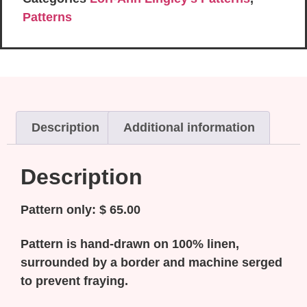
Patterns
Description
Additional information
Description
Pattern only: $ 65.00
Pattern is hand-drawn on 100% linen,
surrounded by a border and machine serged
to prevent fraying.