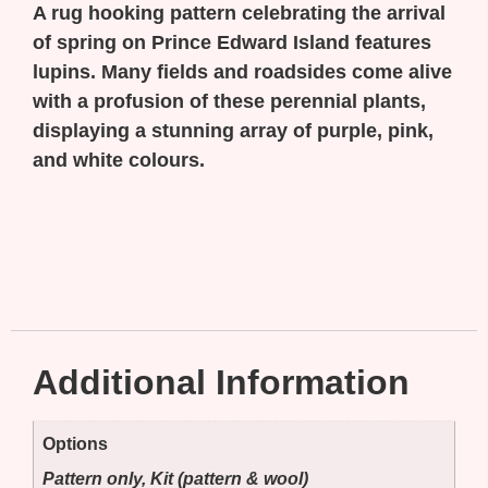
A rug hooking pattern celebrating the arrival
of spring on Prince Edward Island features
lupins. Many fields and roadsides come alive
with a profusion of these perennial plants,
displaying a stunning array of purple, pink,
and white colours.
Additional Information
Options
Pattern only, Kit (pattern & wool)