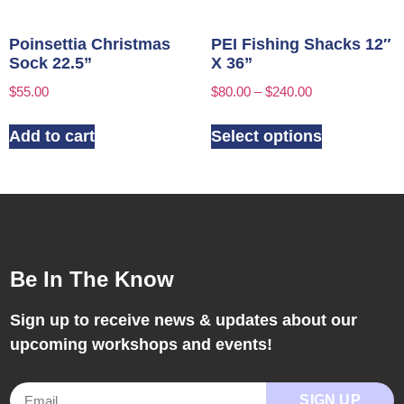
Poinsettia Christmas
PEI Fishing Shacks 12″
Sock 22.5”
X 36”
$
55.00
$
80.00
–
$
240.00
Add to cart
Select options
Be In The Know
Sign up to receive news & updates about our
upcoming workshops and events!
SIGN UP