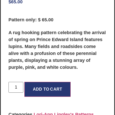
$
65.00
Pattern only: $ 65.00
A rug hooking pattern celebrating the arrival
of spring on Prince Edward Island features
lupins. Many fields and roadsides come
alive with a profusion of these perennial
plants, displaying a stunning array of
purple, pink, and white colours.
ADD TO CART
Categories
Lori-Ann Lingley's Patterns
,