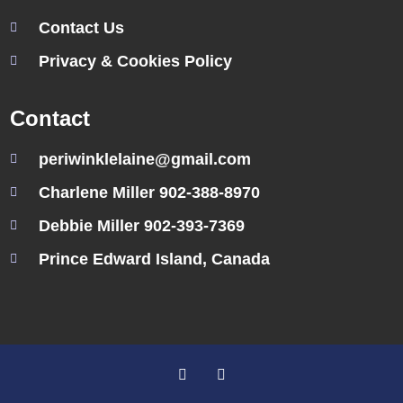
Contact Us
Privacy & Cookies Policy
Contact
periwinklelaine@gmail.com
Charlene Miller 902-388-8970
Debbie Miller 902-393-7369
Prince Edward Island, Canada